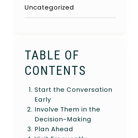
Uncategorized
TABLE OF
CONTENTS
Start the Conversation
Early
Involve Them in the
Decision-Making
Plan Ahead