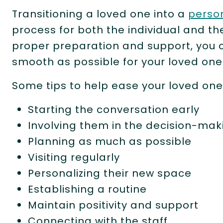
Transitioning a loved one into a
perso
process for both the individual and t
proper preparation and support, you 
smooth as possible for your loved one
Some tips to help ease your loved one
Starting the conversation early
Involving them in the decision-ma
Planning as much as possible
Visiting regularly
Personalizing their new space
Establishing a routine
Maintain positivity and support
Connecting with the staff