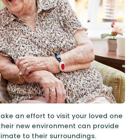
ake an effort to visit your loved one
 their new environment can provide
mate to their surroundings.