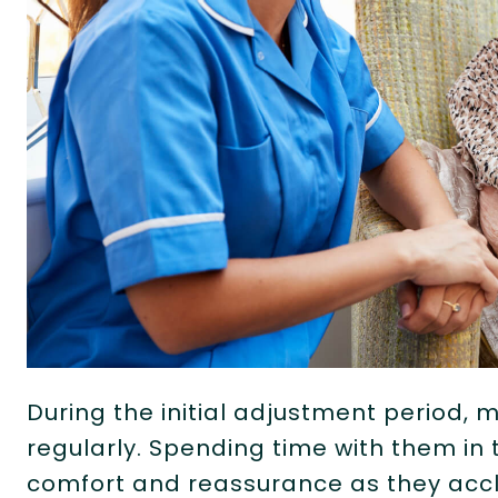
During the initial adjustment period, m
regularly. Spending time with them in
comfort and reassurance as they accli