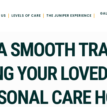
GAL
|
|
|
 US
LEVELS OF CARE
THE JUNIPER EXPERIENCE
A SMOOTH TRAN
NG YOUR LOVED
SONAL CARE 