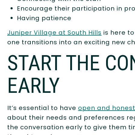
Encourage their participation in p
Having patience
Juniper Village at South Hills
is here to
one transitions into an exciting new cha
START THE CO
EARLY
It’s essential to have
open and hones
about their needs and preferences re
the conversation early to give them t