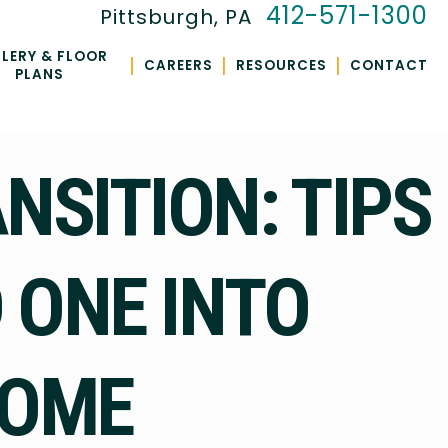
412-571-1300
Pittsburgh, PA
LERY & FLOOR
|
|
|
CAREERS
RESOURCES
CONTACT
PLANS
SITION: TIPS
 ONE INTO
HOME