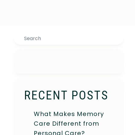
Search
RECENT POSTS
What Makes Memory
Care Different from
Personal Care?