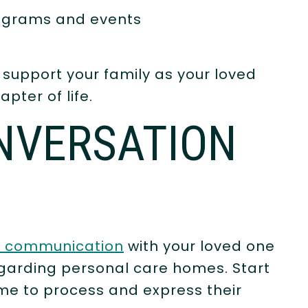
rograms and events
 support your family as your loved
pter of life.
NVERSATION
t communication
with your loved one
garding personal care homes. Start
ime to process and express their