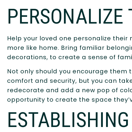
PERSONALIZE 
Help your loved one personalize their 
more like home. Bring familiar belong
decorations, to create a sense of fami
Not only should you encourage them to
comfort and security, but you can take
redecorate and add a new pop of colo
opportunity to create the space they
ESTABLISHING