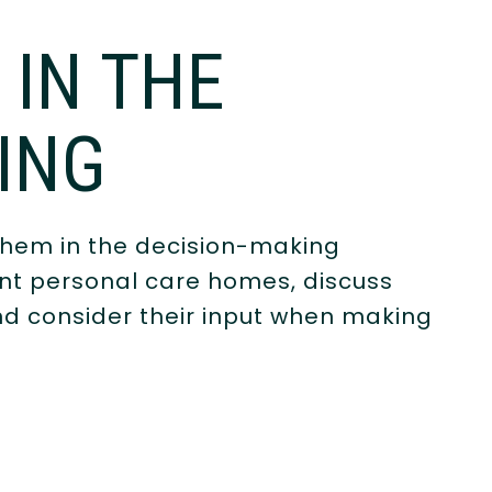
 IN THE
ING
them in the decision-making
ent personal care homes, discuss
nd consider their input when making