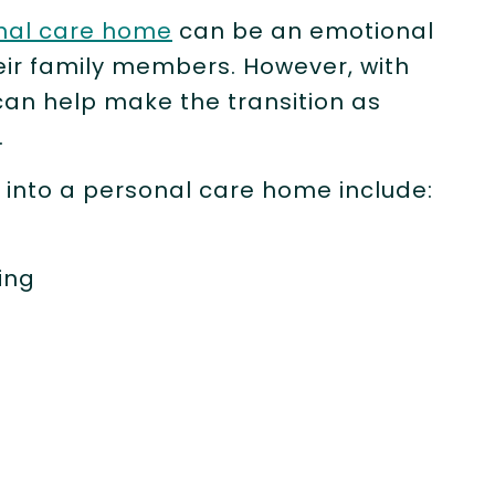
nal care home
can be an emotional
heir family members. However, with
can help make the transition as
.
 into a personal care home include:
king