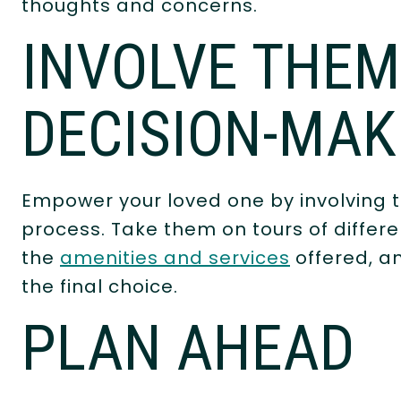
thoughts and concerns.
INVOLVE THEM
DECISION-MAK
Empower your loved one by involving 
process. Take them on tours of differ
the
amenities and services
offered, a
the final choice.
PLAN AHEAD