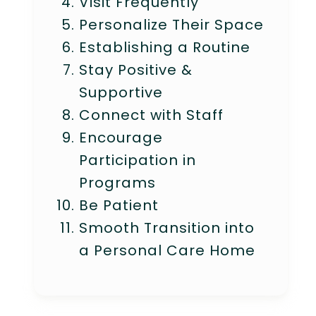
Visit Frequently
Personalize Their Space
Establishing a Routine
Stay Positive &
Supportive
Connect with Staff
Encourage
Participation in
Programs
Be Patient
Smooth Transition into
a Personal Care Home