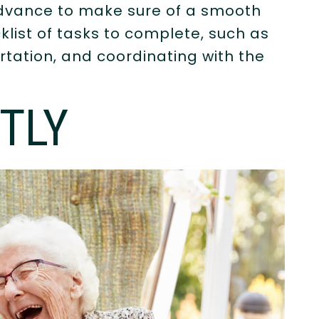
 advance to make sure of a smooth
list of tasks to complete, such as
rtation, and coordinating with the
TLY