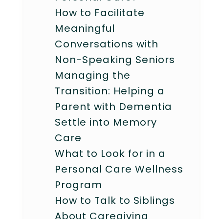
How to Facilitate
Meaningful
Conversations with
Non-Speaking Seniors
Managing the
Transition: Helping a
Parent with Dementia
Settle into Memory
Care
What to Look for in a
Personal Care Wellness
Program
How to Talk to Siblings
About Caregiving