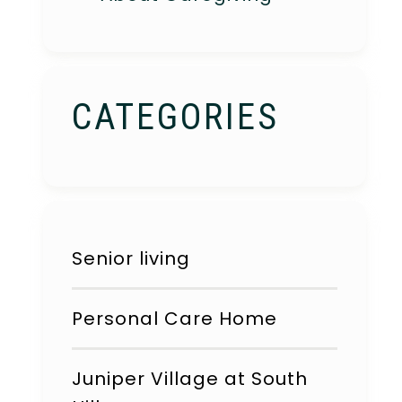
CATEGORIES
Senior living
Personal Care Home
Juniper Village at South