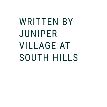
WRITTEN BY
JUNIPER
VILLAGE AT
SOUTH HILLS