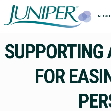
ABOUT
SUPPORTING 
FOR EASI
PER