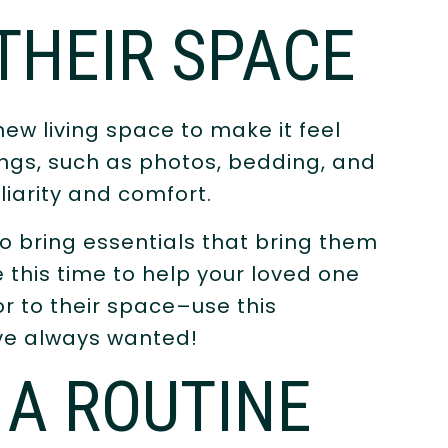
THEIR SPACE
new living space to make it feel
ings, such as photos, bedding, and
liarity and comfort.
 bring essentials that bring them
 this time to help your loved one
r to their space–use this
’ve always wanted!
 A ROUTINE