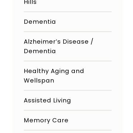
Hills
Dementia
Alzheimer’s Disease /
Dementia
Healthy Aging and
Wellspan
Assisted Living
Memory Care