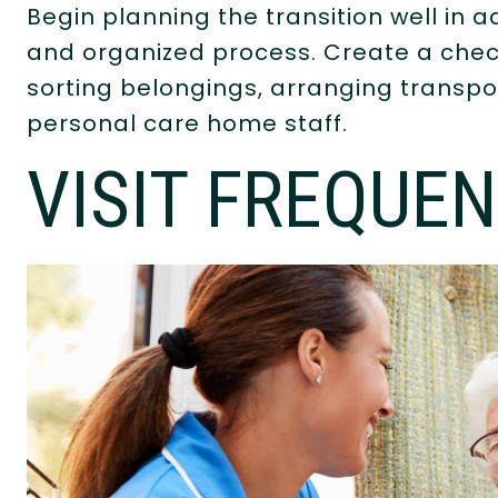
Begin planning the transition well in
and organized process. Create a check
sorting belongings, arranging transpo
personal care home staff.
VISIT FREQUEN