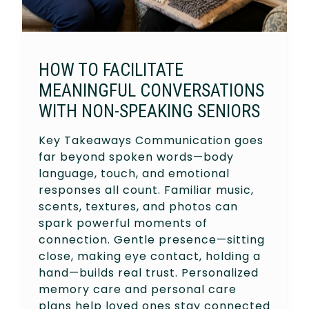
HOW TO FACILITATE
MEANINGFUL CONVERSATIONS
WITH NON-SPEAKING SENIORS
Key Takeaways Communication goes
far beyond spoken words—body
language, touch, and emotional
responses all count. Familiar music,
scents, textures, and photos can
spark powerful moments of
connection. Gentle presence—sitting
close, making eye contact, holding a
hand—builds real trust. Personalized
memory care and personal care
plans help loved ones stay connected