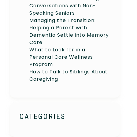
Conversations with Non-
Speaking Seniors
Managing the Transition:
Helping a Parent with
Dementia Settle into Memory
Care
What to Look for in a
Personal Care Wellness
Program
How to Talk to Siblings About
Caregiving
CATEGORIES