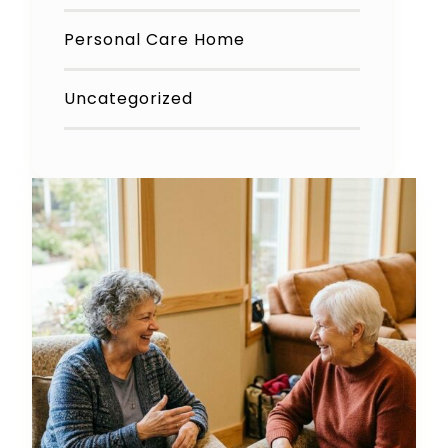
Personal Care Home
Uncategorized