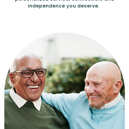
independence you deserve.
Independence with peace of mind. For
those who need a little help on a day-