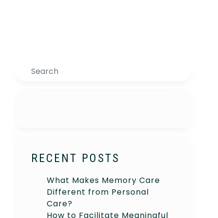
Search
RECENT POSTS
What Makes Memory Care
Different from Personal
Care?
How to Facilitate Meaningful