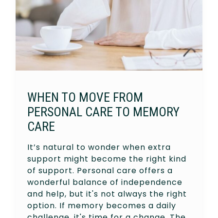
WHEN TO MOVE FROM
PERSONAL CARE TO MEMORY
CARE
It’s natural to wonder when extra
support might become the right kind
of support. Personal care offers a
wonderful balance of independence
and help, but it's not always the right
option. If memory becomes a daily
challenge, it's time for a change. The