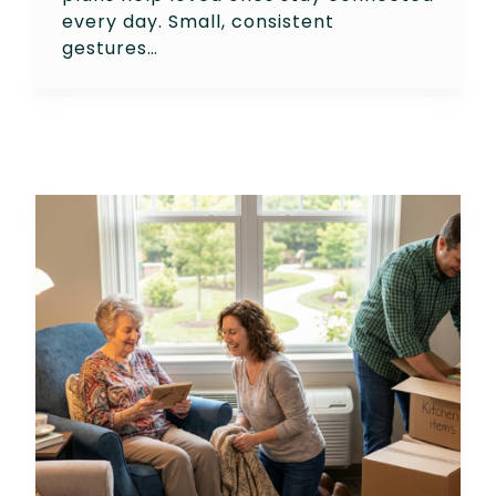
every day. Small, consistent
gestures…