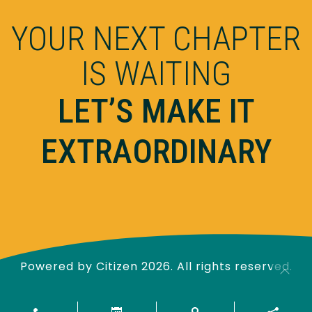
YOUR NEXT CHAPTER
IS WAITING
LET’S MAKE IT
EXTRAORDINARY
Powered by
Citizen
2026. All rights reserved.