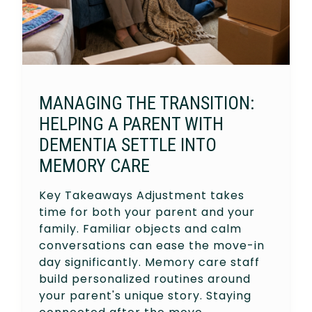
MANAGING THE TRANSITION:
HELPING A PARENT WITH
DEMENTIA SETTLE INTO
MEMORY CARE
Key Takeaways Adjustment takes
time for both your parent and your
family. Familiar objects and calm
conversations can ease the move-in
day significantly. Memory care staff
build personalized routines around
your parent's unique story. Staying