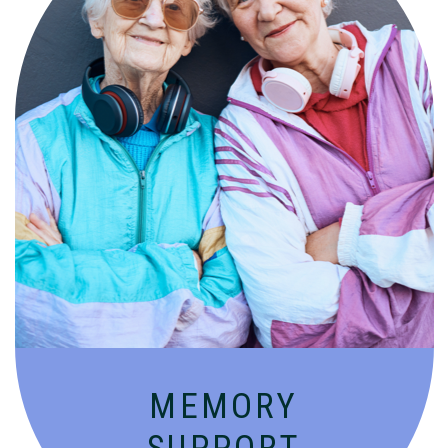
Compassionate, specialized services for
people with Alzheimer’s and dementia in
an engaging environment.
MEMORY