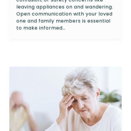
leaving appliances on and wandering.
Open communication with your loved
one and family members is essential
to make informed…