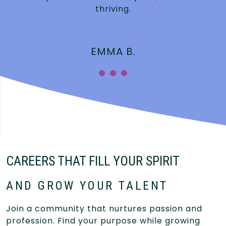
thriving.
EMMA B.
CAREERS THAT FILL YOUR SPIRIT
AND GROW YOUR TALENT
Join a community that nurtures passion and
profession. Find your purpose while growing