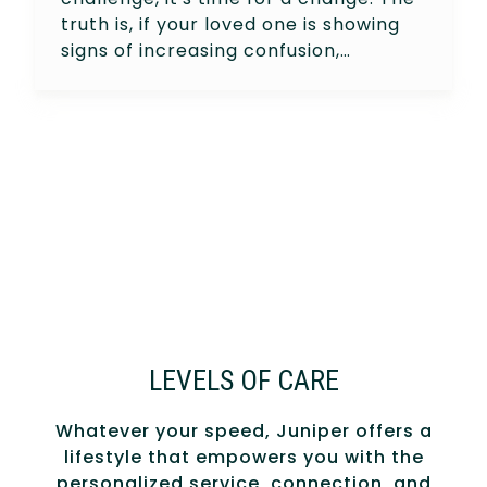
truth is, if your loved one is showing
signs of increasing confusion,…
LEVELS OF CARE
Whatever your speed, Juniper offers a
lifestyle that empowers you with the
personalized service, connection, and