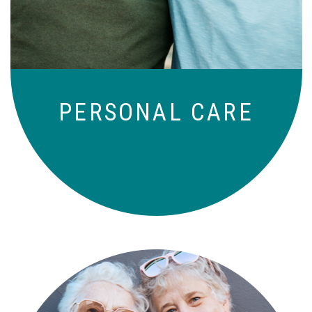
to-day basis.
PERSONAL CARE