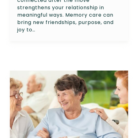
connected after the move
strengthens your relationship in
meaningful ways. Memory care can
bring new friendships, purpose, and
joy to…