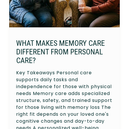
WHAT MAKES MEMORY CARE
DIFFERENT FROM PERSONAL
CARE?
Key Takeaways Personal care
supports daily tasks and
independence for those with physical
needs Memory care adds specialized
structure, safety, and trained support
for those living with memory loss The
right fit depends on your loved one's
cognitive changes and day-to-day
needs A personalized well-being