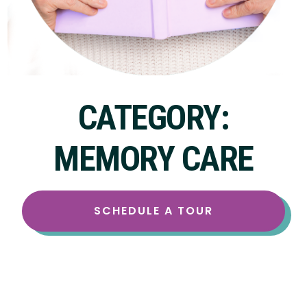
CATEGORY:
MEMORY CARE
SCHEDULE A TOUR