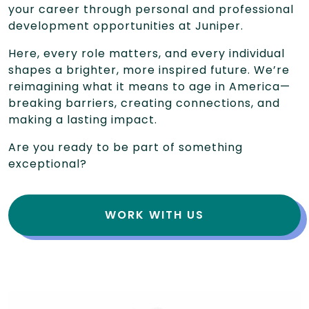
your career through personal and professional
development opportunities at Juniper.
Here, every role matters, and every individual
shapes a brighter, more inspired future. We’re
reimagining what it means to age in America—
breaking barriers, creating connections, and
making a lasting impact.
Are you ready to be part of something
exceptional?
WORK WITH US