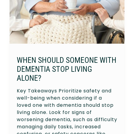
WHEN SHOULD SOMEONE WITH
DEMENTIA STOP LIVING
ALONE?
Key Takeaways Prioritize safety and
well-being when considering if a
loved one with dementia should stop
living alone. Look for signs of
worsening dementia, such as difficulty
managing daily tasks, increased
confusion, or safety concerns like