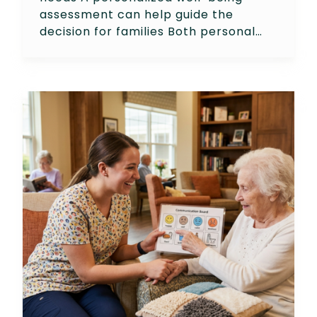
assessment can help guide the
decision for families Both personal…