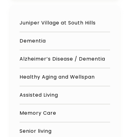
Juniper Village at South Hills
Dementia
Alzheimer’s Disease / Dementia
Healthy Aging and Wellspan
Assisted Living
Memory Care
Senior living