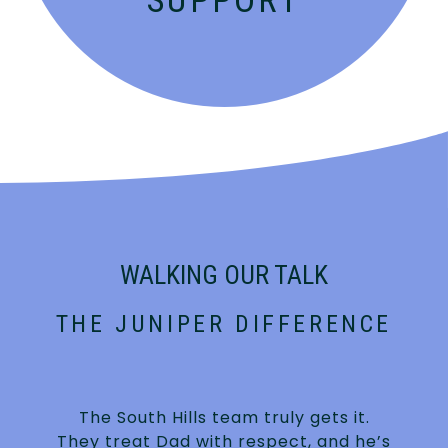
SUPPORT
WALKING OUR TALK
THE JUNIPER DIFFERENCE
The South Hills team truly gets it.
They treat Dad with respect, and he’s