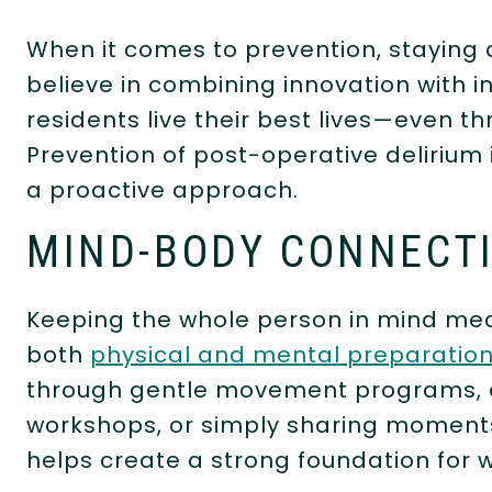
When it comes to prevention, staying 
believe in combining innovation with in
residents live their best lives—even 
Prevention of post-operative delirium is
a proactive approach.
MIND-BODY CONNECT
Keeping the whole person in mind mea
both
physical and mental preparation
through gentle movement programs, e
workshops, or simply sharing moment
helps create a strong foundation for w