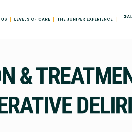
GAL
|
|
|
 US
LEVELS OF CARE
THE JUNIPER EXPERIENCE
N & TREATMEN
ERATIVE DELIR