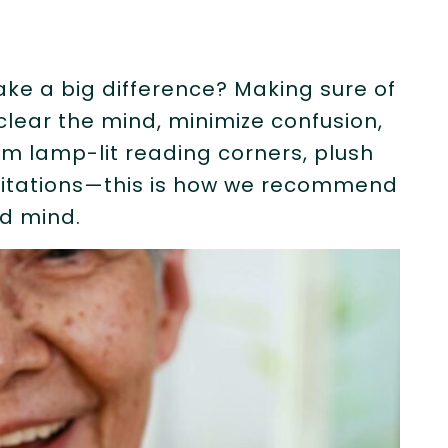
ake a big difference? Making sure of
 clear the mind, minimize confusion,
rm lamp-lit reading corners, plush
itations—this is how we recommend
nd mind.