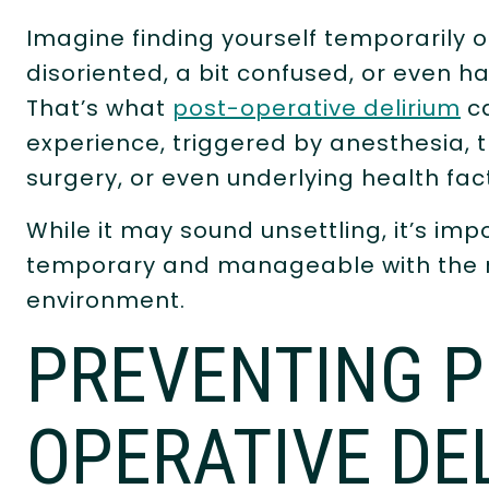
Imagine finding yourself temporarily o
disoriented, a bit confused, or even ha
That’s what
post-operative delirium
ca
experience, triggered by anesthesia, 
surgery, or even underlying health fac
While it may sound unsettling, it’s imp
temporary and manageable with the ri
environment.
PREVENTING P
OPERATIVE DE