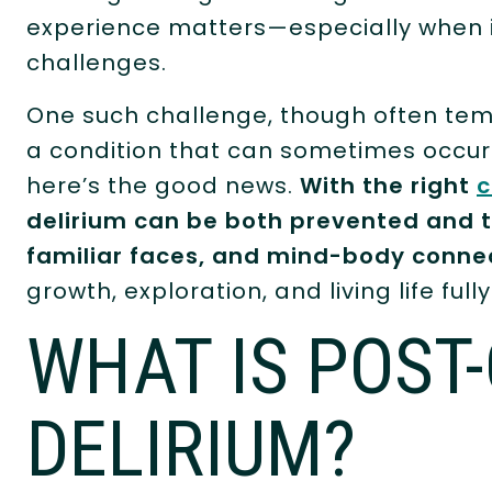
experience matters—especially when it 
challenges.
One such challenge, though often tem
a condition that can sometimes occur 
here’s the good news.
With the right
c
delirium can be both prevented and t
familiar faces, and mind-body conne
growth, exploration, and living life fully
WHAT IS POST
DELIRIUM?