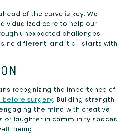
ahead of the curve is key. We
dividualized care to help our
through unexpected challenges.
 no different, and it all starts with
ION
ns recognizing the importance of
 before surgery
. Building strength
ngaging the mind with creative
s of laughter in community spaces
ell-being.