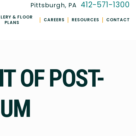
412-571-1300
Pittsburgh, PA
LERY & FLOOR
|
|
|
CAREERS
RESOURCES
CONTACT
PLANS
T OF POST-
IUM