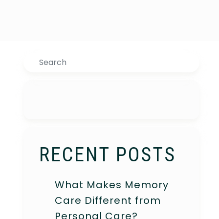
Search
RECENT POSTS
What Makes Memory
Care Different from
Personal Care?