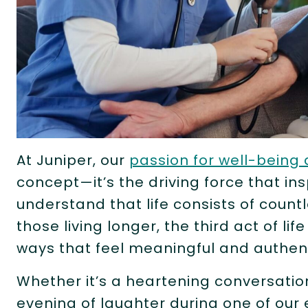
At Juniper, our
passion for well-being 
concept—it’s the driving force that in
understand that life consists of coun
those living longer, the third act of lif
ways that feel meaningful and authen
Whether it’s a heartening conversatio
evening of laughter during one of ou