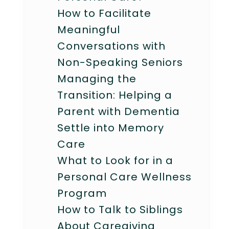
How to Facilitate
Meaningful
Conversations with
Non-Speaking Seniors
Managing the
Transition: Helping a
Parent with Dementia
Settle into Memory
Care
What to Look for in a
Personal Care Wellness
Program
How to Talk to Siblings
About Caregiving