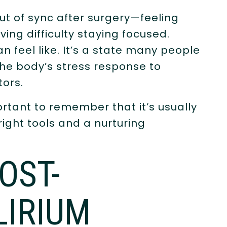
ut of sync after surgery—feeling
ving difficulty staying focused.
n feel like. It’s a state many people
the body’s stress response to
tors.
ortant to remember that it’s usually
ght tools and a nurturing
OST-
LIRIUM