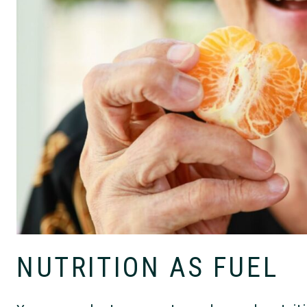
NUTRITION AS FUEL