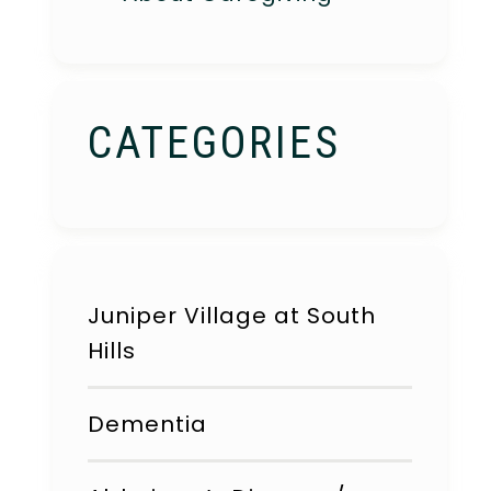
CATEGORIES
Juniper Village at South
Hills
Dementia