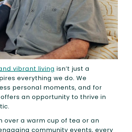
and vibrant living
isn’t just a
spires everything we do. We
tless personal moments, and for
e offers an opportunity to thrive in
tic.
n over a warm cup of tea or an
r engaging community events, every