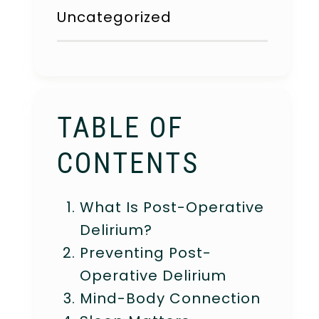
Uncategorized
TABLE OF
CONTENTS
What Is Post-Operative
Delirium?
Preventing Post-
Operative Delirium
Mind-Body Connection