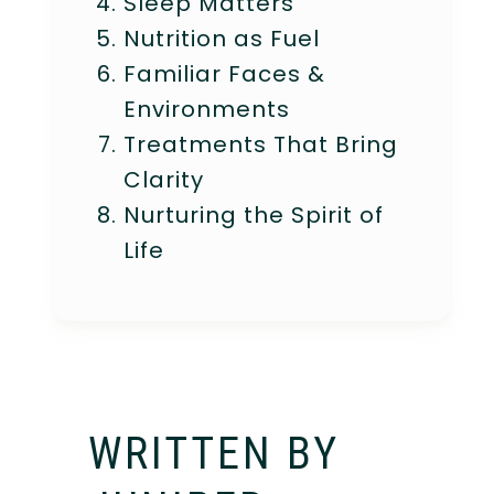
Sleep Matters
Nutrition as Fuel
Familiar Faces &
Environments
Treatments That Bring
Clarity
Nurturing the Spirit of
Life
WRITTEN BY