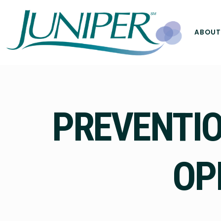
ABOUT
PREVENTIO
OP