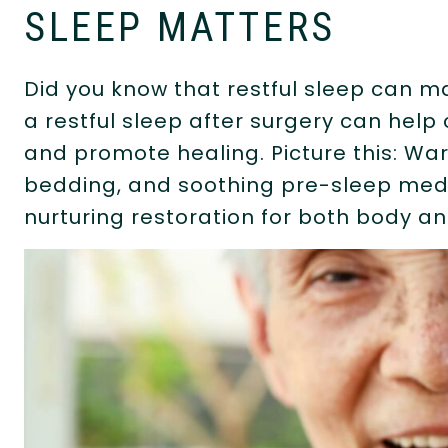
SLEEP MATTERS
Did you know that restful sleep can m
a restful sleep after surgery can help
and promote healing. Picture this: Wa
bedding, and soothing pre-sleep med
nurturing restoration for both body a