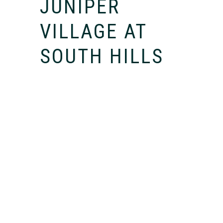
JUNIPER
VILLAGE AT
SOUTH HILLS