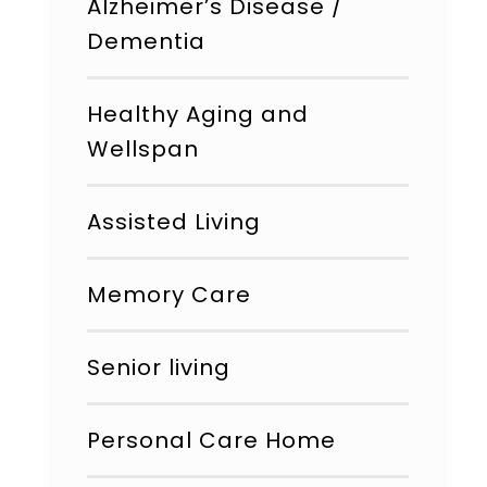
Alzheimer’s Disease /
Dementia
Healthy Aging and
Wellspan
Assisted Living
Memory Care
Senior living
Personal Care Home