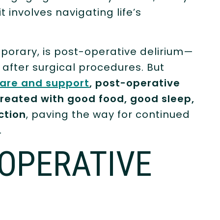
involves navigating life’s
porary, is post-operative delirium—
after surgical procedures. But
are and support
, post-operative
reated with good food, good sleep,
ction
, paving the way for continued
.
-OPERATIVE