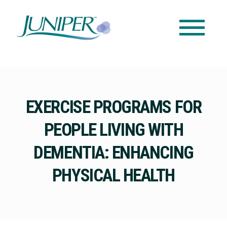
EXERCISE PROGRAMS FOR
PEOPLE LIVING WITH
DEMENTIA: ENHANCING
PHYSICAL HEALTH