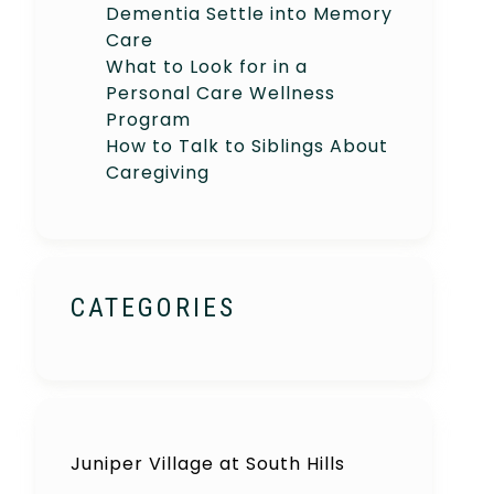
Dementia Settle into Memory
Care
What to Look for in a
Personal Care Wellness
Program
How to Talk to Siblings About
Caregiving
CATEGORIES
Juniper Village at South Hills