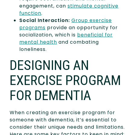
engagement, can
stimulate cognitive
function
.
Social Interaction:
Group exercise
programs
provide an opportunity for
socialization, which is
beneficial for
mental health
and combating
loneliness.
DESIGNING AN
EXERCISE PROGRAM
FOR DEMENTIA
When creating an exercise program for
someone with dementia, it’s essential to
consider their unique needs and limitations.
Here are some key factors to keep in mind: