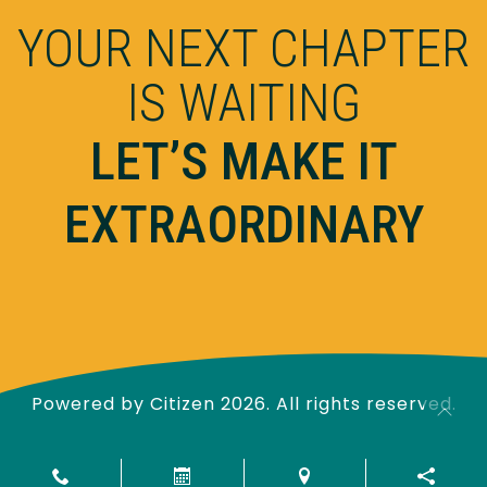
YOUR NEXT CHAPTER
IS WAITING
LET’S MAKE IT
EXTRAORDINARY
Powered by
Citizen
2026. All rights reserved.