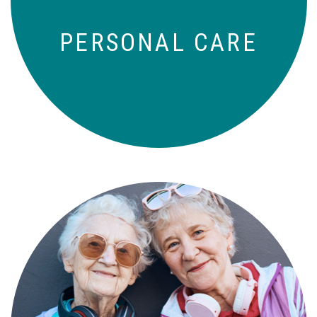
PERSONAL CARE