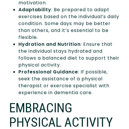
motivation.
Adaptability
: Be prepared to adapt
exercises based on the individual’s daily
condition. Some days may be better
than others, and it’s essential to be
flexible.
Hydration and Nutrition
: Ensure that
the individual stays hydrated and
follows a balanced diet to support their
physical activity.
Professional Guidance
: If possible,
seek the assistance of a physical
therapist or exercise specialist with
experience in dementia care.
EMBRACING
PHYSICAL ACTIVITY