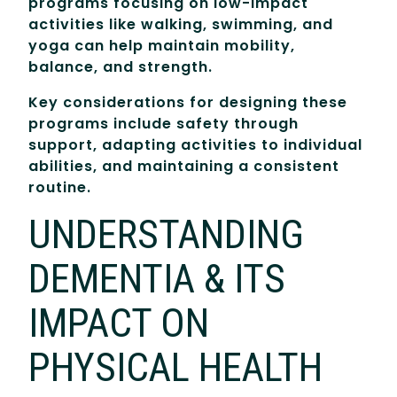
programs focusing on low-impact
activities like walking, swimming, and
yoga can help maintain mobility,
balance, and strength.
Key considerations for designing these
programs include safety through
support, adapting activities to individual
abilities, and maintaining a consistent
routine.
UNDERSTANDING
DEMENTIA & ITS
IMPACT ON
PHYSICAL HEALTH