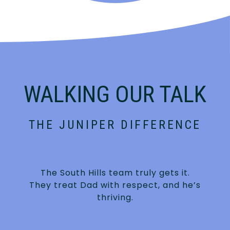
WALKING OUR TALK
THE JUNIPER DIFFERENCE
The South Hills team truly gets it.
They treat Dad with respect, and he’s
thriving.