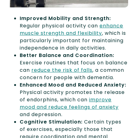
Improved Mobility and Strength:
Regular physical activity can
enhance
muscle strength and flexibility
, which is
particularly important for maintaining
independence in daily activities.
Better Balance and Coordination:
Exercise routines that focus on balance
can
reduce the risk of falls
, a common
concern for people with dementia.
Enhanced Mood and Reduced Anxiety:
Physical activity promotes the release
of endorphins, which can
improve
mood and reduce feelings of anxiety
and depression.
Cognitive Stimulation:
Certain types
of exercises, especially those that
require coordination and mental