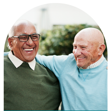
Independence with peace of mind. For
those who need a little help on a day-
to-day basis.