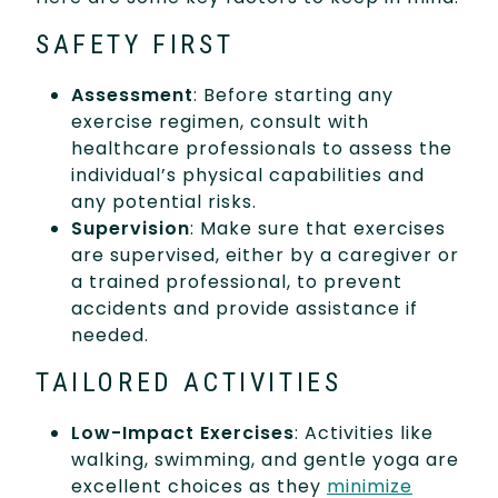
SAFETY FIRST
Assessment
: Before starting any
exercise regimen, consult with
healthcare professionals to assess the
individual’s physical capabilities and
any potential risks.
Supervision
: Make sure that exercises
are supervised, either by a caregiver or
a trained professional, to prevent
accidents and provide assistance if
needed.
TAILORED ACTIVITIES
Low-Impact Exercises
: Activities like
walking, swimming, and gentle yoga are
excellent choices as they
minimize