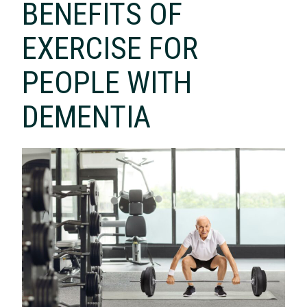
BENEFITS OF
EXERCISE FOR
PEOPLE WITH
DEMENTIA