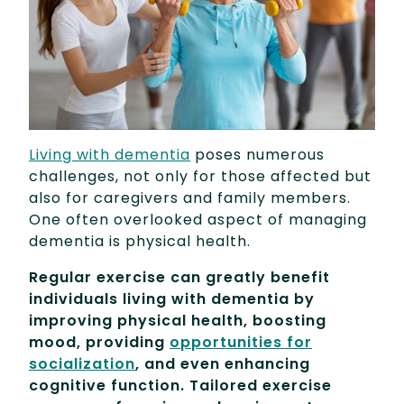
Living with dementia
poses numerous
challenges, not only for those affected but
also for caregivers and family members.
One often overlooked aspect of managing
dementia is physical health.
Regular exercise can greatly benefit
individuals living with dementia by
improving physical health, boosting
mood, providing
opportunities for
socialization
, and even enhancing
cognitive function. Tailored exercise