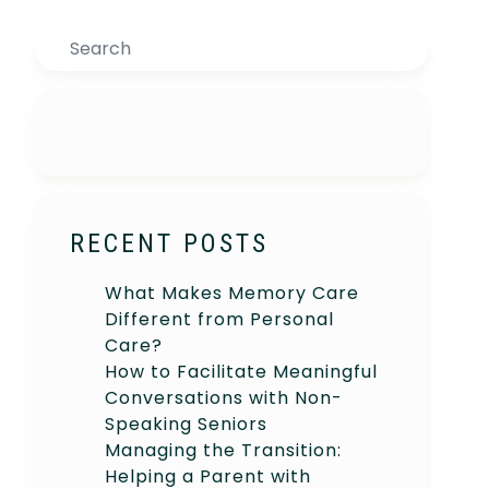
Search
RECENT POSTS
What Makes Memory Care
Different from Personal
Care?
How to Facilitate Meaningful
Conversations with Non-
Speaking Seniors
Managing the Transition:
Helping a Parent with