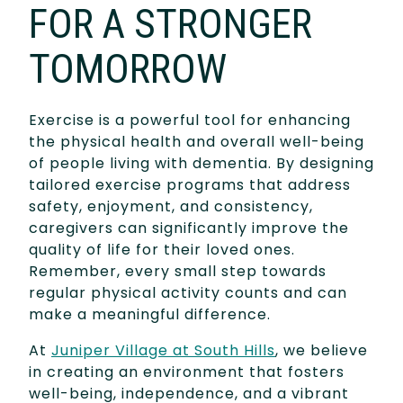
FOR A STRONGER
TOMORROW
Exercise is a powerful tool for enhancing
the physical health and overall well-being
of people living with dementia. By designing
tailored exercise programs that address
safety, enjoyment, and consistency,
caregivers can significantly improve the
quality of life for their loved ones.
Remember, every small step towards
regular physical activity counts and can
make a meaningful difference.
At
Juniper Village at South Hills
, we believe
in creating an environment that fosters
well-being, independence, and a vibrant