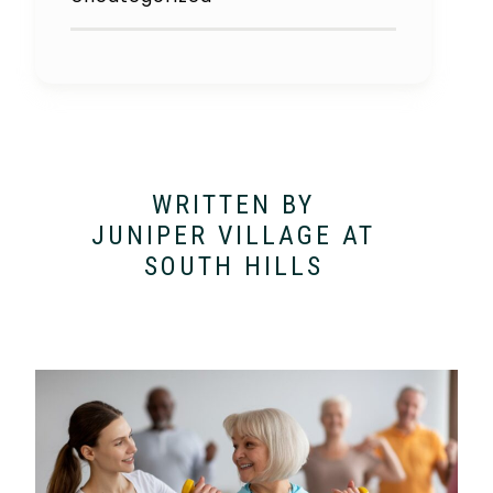
WRITTEN BY
JUNIPER VILLAGE AT
SOUTH HILLS