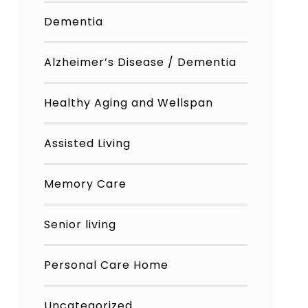
Dementia
Alzheimer’s Disease / Dementia
Healthy Aging and Wellspan
Assisted Living
Memory Care
Senior living
Personal Care Home
Uncategorized