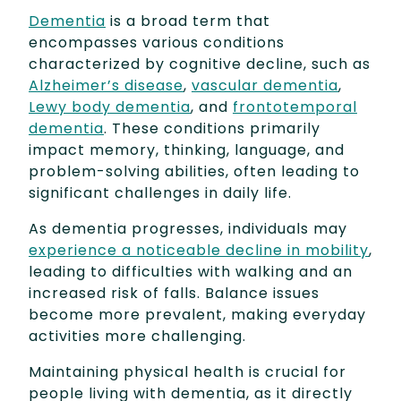
Dementia
is a broad term that
encompasses various conditions
characterized by cognitive decline, such as
Alzheimer’s disease
,
vascular dementia
,
Lewy body dementia
, and
frontotemporal
dementia
. These conditions primarily
impact memory, thinking, language, and
problem-solving abilities, often leading to
significant challenges in daily life.
As dementia progresses, individuals may
experience a noticeable decline in mobility
,
leading to difficulties with walking and an
increased risk of falls. Balance issues
become more prevalent, making everyday
activities more challenging.
Maintaining physical health is crucial for
people living with dementia, as it directly