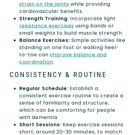
strain on the joints
while providing
cardiovascular benefits.
Strength Training
: Incorporate light
resistance exercises
using bands or
small weights to build muscle strength.
Balance Exercises:
Simple activities like
standing on one foot or walking heel-
to-toe can
improve balance and
coordination
.
CONSISTENCY & ROUTINE
Regular Schedule
: Establish a
consistent exercise routine to create a
sense of familiarity and structure,
which can be comforting for people
with dementia.
Short Sessions
: Keep exercise sessions
short, around 20-30 minutes, to match