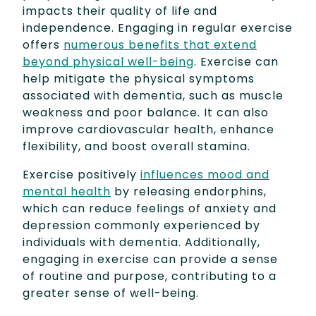
impacts their quality of life and
independence. Engaging in regular exercise
offers
numerous benefits that extend
beyond physical well-being
. Exercise can
help mitigate the physical symptoms
associated with dementia, such as muscle
weakness and poor balance. It can also
improve cardiovascular health, enhance
flexibility, and boost overall stamina.
Exercise positively
influences mood and
mental health
by releasing endorphins,
which can reduce feelings of anxiety and
depression commonly experienced by
individuals with dementia. Additionally,
engaging in exercise can provide a sense
of routine and purpose, contributing to a
greater sense of well-being.