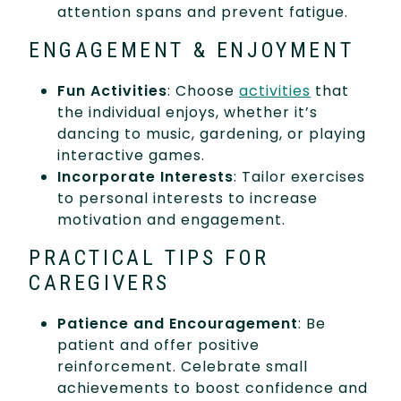
attention spans and prevent fatigue.
ENGAGEMENT & ENJOYMENT
Fun Activities
: Choose
activities
that
the individual enjoys, whether it’s
dancing to music, gardening, or playing
interactive games.
Incorporate Interests
: Tailor exercises
to personal interests to increase
motivation and engagement.
PRACTICAL TIPS FOR
CAREGIVERS
Patience and Encouragement
: Be
patient and offer positive
reinforcement. Celebrate small
achievements to boost confidence and