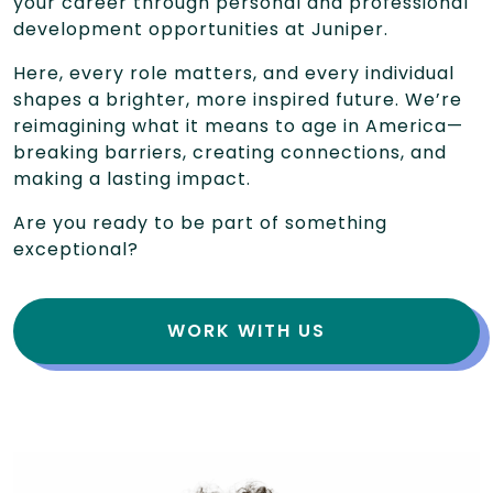
your career through personal and professional
development opportunities at Juniper.
Here, every role matters, and every individual
shapes a brighter, more inspired future. We’re
reimagining what it means to age in America—
breaking barriers, creating connections, and
making a lasting impact.
Are you ready to be part of something
exceptional?
WORK WITH US