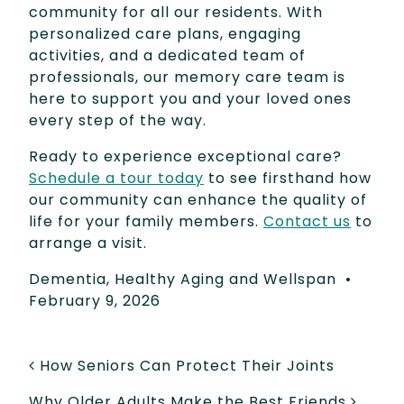
community for all our residents. With
personalized care plans, engaging
activities, and a dedicated team of
professionals, our memory care team is
here to support you and your loved ones
every step of the way.
Ready to experience exceptional care?
Schedule a tour today
to see firsthand how
our community can enhance the quality of
life for your family members.
Contact us
to
arrange a visit.
Dementia
,
Healthy Aging and Wellspan
•
February 9, 2026
POST NAVIGATION
How Seniors Can Protect Their Joints
Why Older Adults Make the Best Friends