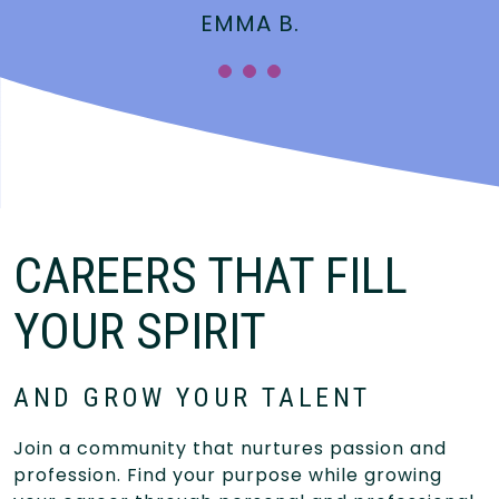
EMMA B.
CAREERS THAT FILL
YOUR SPIRIT
AND GROW YOUR TALENT
Join a community that nurtures passion and
profession. Find your purpose while growing