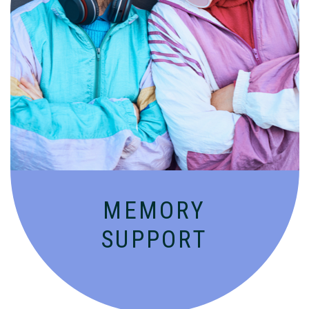
Compassionate, specialized services for
people with Alzheimer’s and dementia in
an engaging environment.
MEMORY
SUPPORT