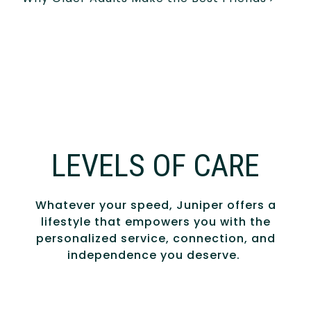
LEVELS OF CARE
Whatever your speed, Juniper offers a
lifestyle that empowers you with the
personalized service, connection, and
independence you deserve.