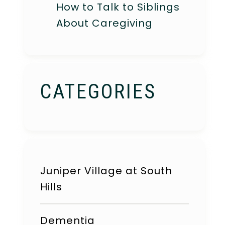
How to Talk to Siblings
About Caregiving
CATEGORIES
Juniper Village at South
Hills
Dementia