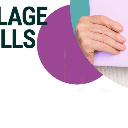
LLAGE
ILLS