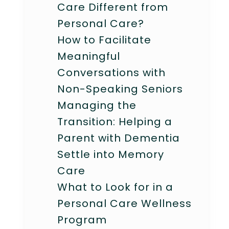
Care Different from
Personal Care?
How to Facilitate
Meaningful
Conversations with
Non-Speaking Seniors
Managing the
Transition: Helping a
Parent with Dementia
Settle into Memory
Care
What to Look for in a
Personal Care Wellness
Program