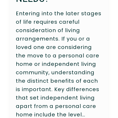
Entering into the later stages
of life requires careful
consideration of living
arrangements. If you or a
loved one are considering
the move to a personal care
home or independent living
community, understanding
the distinct benefits of each
is important. Key differences
that set independent living
apart from a personal care
home include the level…