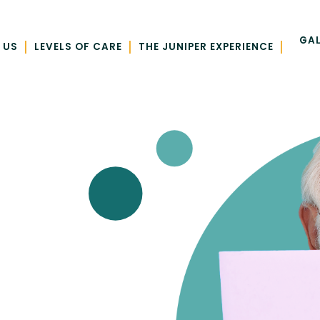
GAL
|
|
|
 US
LEVELS OF CARE
THE JUNIPER EXPERIENCE