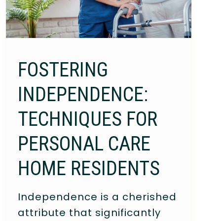
FOSTERING
INDEPENDENCE:
TECHNIQUES FOR
PERSONAL CARE
HOME RESIDENTS
Independence is a cherished
attribute that significantly