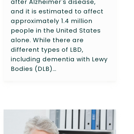
after Alzheimer's disease,
and it is estimated to affect
approximately 1.4 million
people in the United States
alone. While there are
different types of LBD,
including dementia with Lewy
Bodies (DLB)…