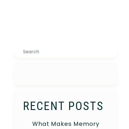
Search
RECENT POSTS
What Makes Memory