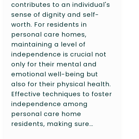
contributes to an individual's
sense of dignity and self-
worth. For residents in
personal care homes,
maintaining a level of
independence is crucial not
only for their mental and
emotional well-being but
also for their physical health.
Effective techniques to foster
independence among
personal care home
residents, making sure…