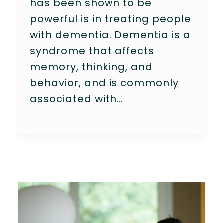
has been shown to be
powerful is in treating people
with dementia. Dementia is a
syndrome that affects
memory, thinking, and
behavior, and is commonly
associated with…