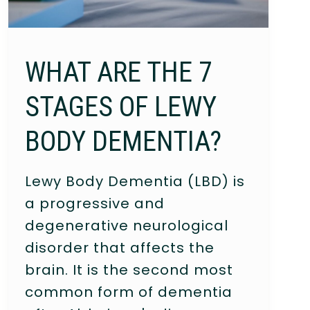
WHAT ARE THE 7
STAGES OF LEWY
BODY DEMENTIA?
Lewy Body Dementia (LBD) is
a progressive and
degenerative neurological
disorder that affects the
brain. It is the second most
common form of dementia