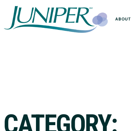
ABOUT
CATEGORY: