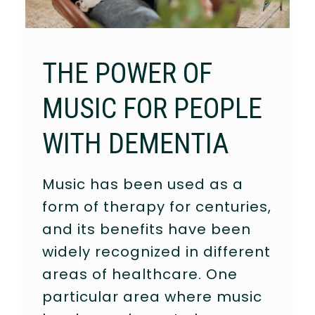
THE POWER OF
MUSIC FOR PEOPLE
WITH DEMENTIA
Music has been used as a
form of therapy for centuries,
and its benefits have been
widely recognized in different
areas of healthcare. One
particular area where music