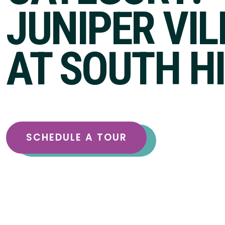
JUNIPER VI
AT SOUTH H
SCHEDULE A TOUR