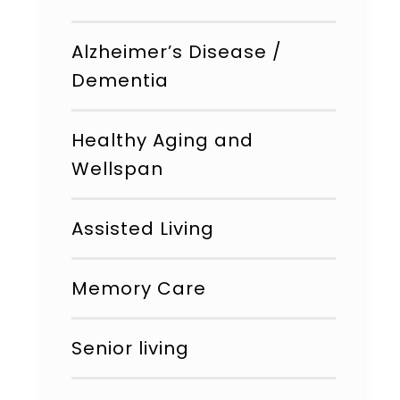
Alzheimer’s Disease /
Dementia
Healthy Aging and
Wellspan
Assisted Living
Memory Care
Senior living