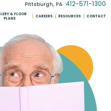
412-571-1300
Pittsburgh, PA
LERY & FLOOR
|
|
|
CAREERS
RESOURCES
CONTACT
PLANS