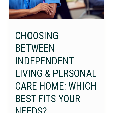
CHOOSING
BETWEEN
INDEPENDENT
LIVING & PERSONAL
CARE HOME: WHICH
BEST FITS YOUR
NEEDS?