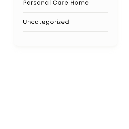
Personal Care Home
Uncategorized